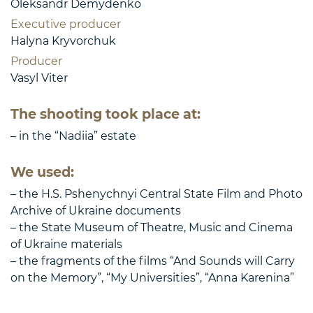
Oleksandr Demydenko
Executive producer
Halyna Kryvorchuk
Producer
Vasyl Viter
The shooting took place at:
– in the “Nadiia” estate
We used:
– the H.S. Pshenychnyi Central State Film and Photo
Archive of Ukraine documents
– the State Museum of Theatre, Music and Cinema
of Ukraine materials
– the fragments of the films “And Sounds will Carry
on the Memory”, “My Universities”, “Anna Karenina”