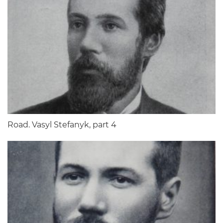
Road. Vasyl Stefanyk, part 4