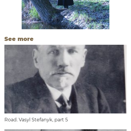
See more
Road. Vasyl Stefanyk, part 5