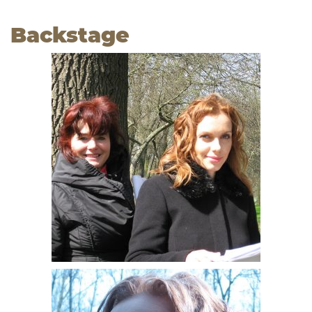
Backstage