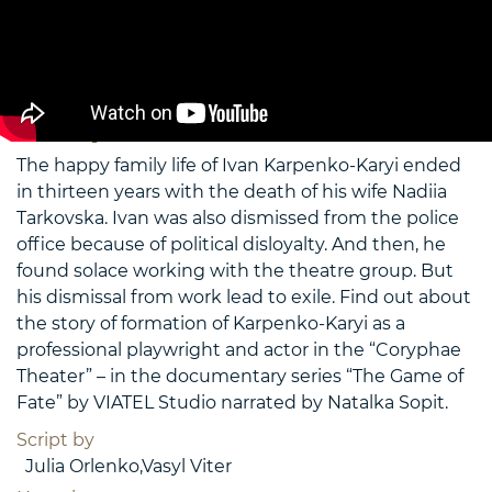
2009
Kropyvnytsky (Yelysavetgrad), Bobryntsi, farm
“Nadiya”
Duration 12′ 45″
Movie preview
The happy family life of Ivan Karpenko-Karyi ended
in thirteen years with the death of his wife Nadiia
Tarkovska. Ivan was also dismissed from the police
office because of political disloyalty. And then, he
found solace working with the theatre group. But
his dismissal from work lead to exile. Find out about
the story of formation of Karpenko-Karyi as a
professional playwright and actor in the “Coryphae
Theater” – in the documentary series “The Game of
Fate” by VIATEL Studio narrated by Natalka Sopit.
Script by
Julia Orlenko,Vasyl Viter