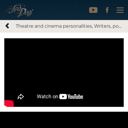
Theatre and cinema personalities
,
Writers, poets, literary artists
Ivan Karpenko-Karyi.
Tobilevych, part 2