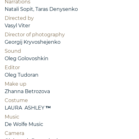
Narrations
Natali Sopit, Taras Denysenko
Directed by
Vasyl Viter
Director of photography
Georgij Kryvoshejenko
Sound
Oleg Golovoshkin
Editor
Oleg Tudoran
Make up
Zhanna Betrozova
Costume
LAURA ASHLEY
™
Music
De Wolfe Music
Camera