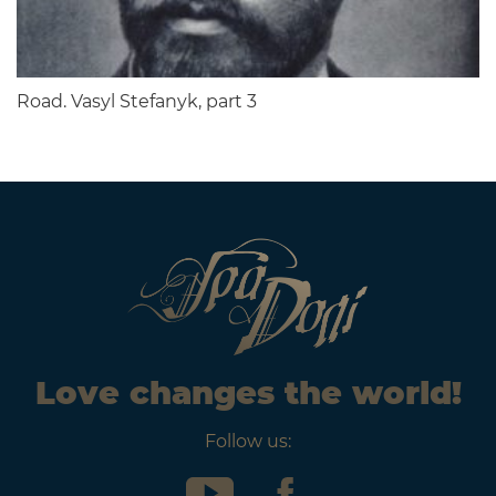
Road. Vasyl Stefanyk, part 3
Love changes the world!
Follow us: