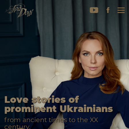
Love stories of
prominent Ukrainians
from ancient times to the XX
century.