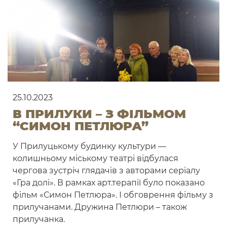
25.10.2023
В ПРИЛУКИ – З ФІЛЬМОМ
“СИМОН ПЕТЛЮРА”
У Прилуцькому будинку культури —
колишньому міському театрі відбулася
чергова зустріч глядачів з авторами серіалу
«Гра долі». В рамках арт.терапії було показано
фільм «Симон Петлюра». І обговрення фільму з
прилучанами. Дружина Петлюри – також
прилучанка.