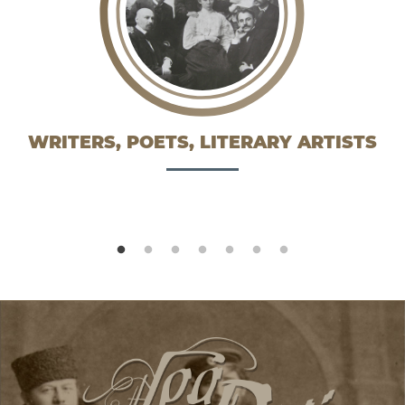
WRITERS, POETS, LITERARY ARTISTS