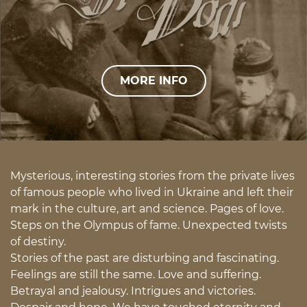
MORE INFO
Mysterious, interesting stories from the private lives
of famous people who lived in Ukraine and left their
mark in the culture, art and science. Pages of love.
Steps on the Olympus of fame. Unexpected twists
of destiny.
Stories of the past are disturbing and fascinating.
Feelings are still the same. Love and suffering.
Betrayal and jealousy. Intrigues and victories.