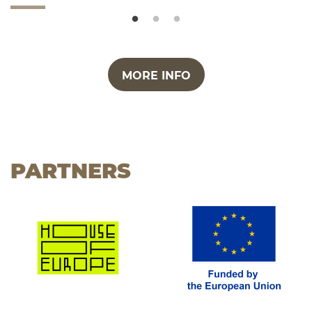
MORE INFO
PARTNERS