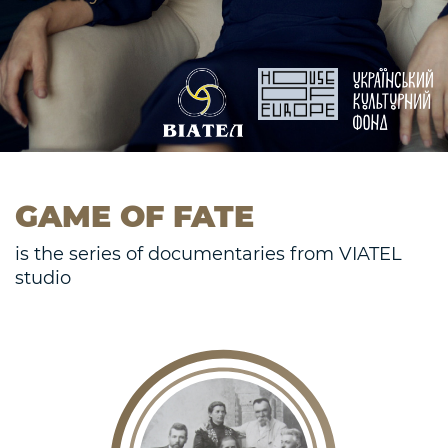
GAME OF FATE
is the series of documentaries from VIATEL
studio