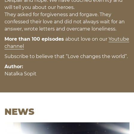
Despair and hope. We have touched eternity and
will tell you about our heroes.
They asked for forgiveness and forgave. They
confessed their love and did not always wait for an
answer, wrote letters and overcame loneliness.
More than 100 episodes
about love on our
Youtube
channel
Subscribe to believe that “Love changes the world”.
Author:
Natalka Sopit
NEWS