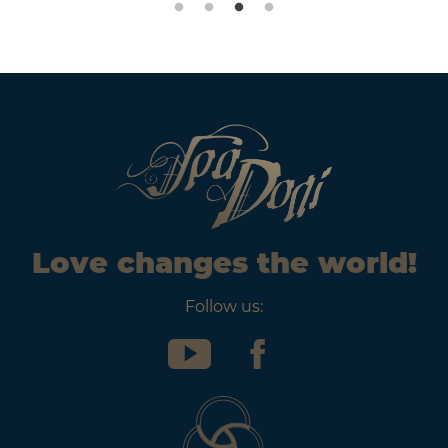
Love changes the world!
Follow us: